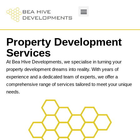
Property Development
Services
At Bea Hive Developments, we specialise in turning your
property development dreams into reality. With years of
experience and a dedicated team of experts, we offer a
comprehensive range of services tailored to meet your unique
needs.