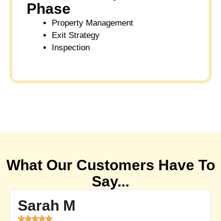
Phase
Property Management
Exit Strategy
Inspection
What Our Customers Have To
Say...
Emily P




