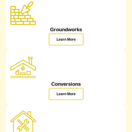
Groundworks
Learn More
Conversions
Learn More