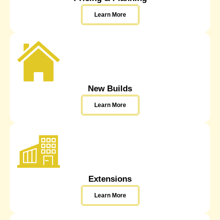
Learn More
New Builds
Learn More
Extensions
Learn More