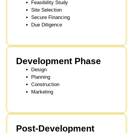
Feasibility Study
Site Selection
Secure Financing
Due Diligence
Development Phase
Design
Planning
Construction
Marketing
Post-Development