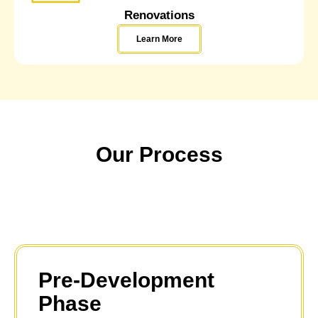
Renovations
Learn More
Our Process
Pre-Development
Phase