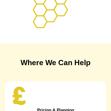
Where We Can Help
Pricing & Planning