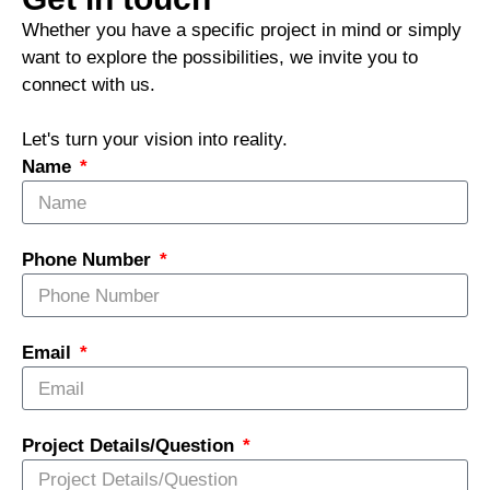
Whether you have a specific project in mind or simply
want to explore the possibilities, we invite you to
connect with us.
Let's turn your vision into reality.
Name
Phone Number
Email
Project Details/Question