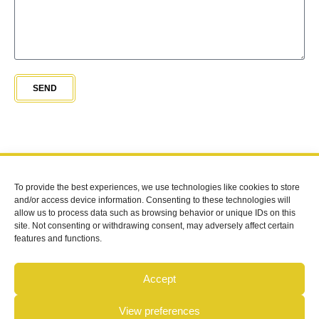
SEND
To provide the best experiences, we use technologies like cookies to store
FOLLOW US
and/or access device information. Consenting to these technologies will
allow us to process data such as browsing behavior or unique IDs on this
site. Not consenting or withdrawing consent, may adversely affect certain
CONTACT
features and functions.
07909916554
info@beahivedevelopments.co.uk
Accept
BEAHIVE BUILDING DEVELOPMENTS LIMITED | All Rights
View preferences
Reserved © 2026 |
Cookie Policy
| Registered in England