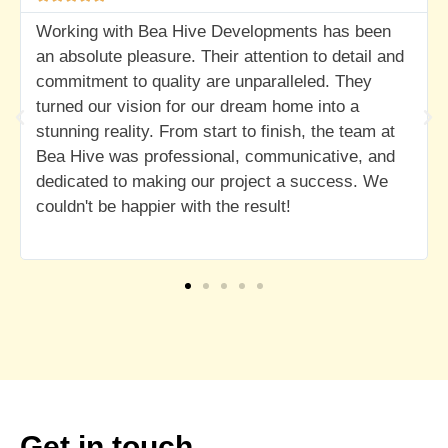
 Developments has been
I highly recommend Bea Hiv
eir attention to detail and
development venture.
re unparalleled. They
ur dream home into a
art to finish, the team at
nal, communicative, and
r project a success. We
the result!
Get in touch