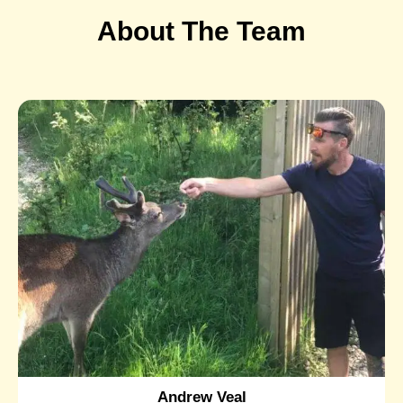
About The Team
Andrew Veal