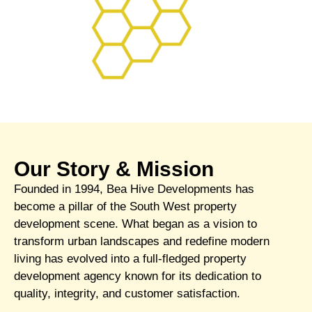
Our Story & Mission
Founded in 1994, Bea Hive Developments has
become a pillar of the South West property
development scene. What began as a vision to
transform urban landscapes and redefine modern
living has evolved into a full-fledged property
development agency known for its dedication to
quality, integrity, and customer satisfaction.