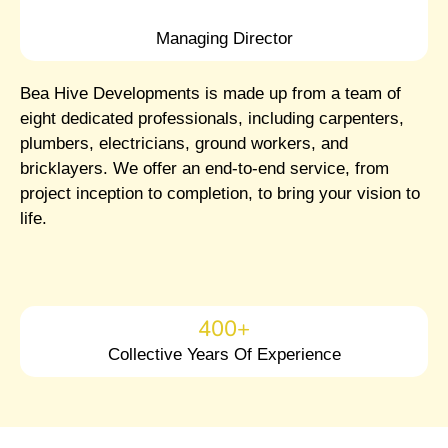
Managing Director
Bea Hive Developments is made up from a team of
eight dedicated professionals, including carpenters,
plumbers, electricians, ground workers, and
bricklayers. We offer an end-to-end service, from
project inception to completion, to bring your vision to
life.
400
+
Collective Years Of Experience