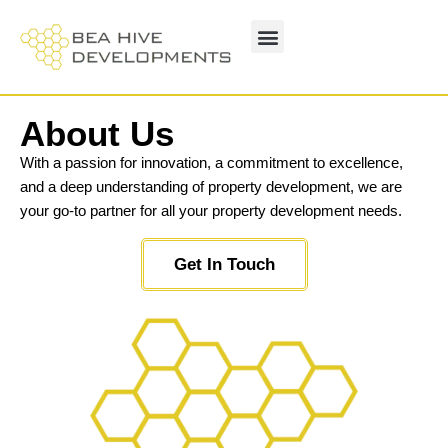
About Us
With a passion for innovation, a commitment to excellence,
and a deep understanding of property development, we are
your go-to partner for all your property development needs.
Get In Touch