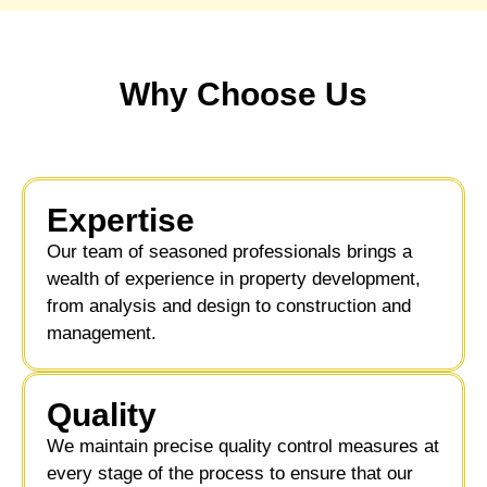
Why Choose Us
Expertise
Our team of seasoned professionals brings a
wealth of experience in property development,
from analysis and design to construction and
management.
Quality
We maintain precise quality control measures at
every stage of the process to ensure that our