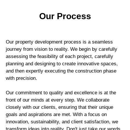
Our Process​
Our property development process is a seamless
journey from vision to reality. We begin by carefully
assessing the feasibility of each project, carefully
planning and designing to create innovative spaces,
and then expertly executing the construction phase
with precision.
Our commitment to quality and excellence is at the
front of our minds at every step. We collaborate
closely with our clients, ensuring that their unique
goals and aspirations are met. With a focus on
innovation, sustainability, and client satisfaction, we
transform ideas into reality. Don't just take our words