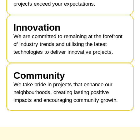
projects exceed your expectations.
Innovation
We are committed to remaining at the forefront
of industry trends and utilising the latest
technologies to deliver innovative projects.
Community ​
We take pride in projects that enhance our
neighbourhoods, creating lasting positive
impacts and encouraging community growth.