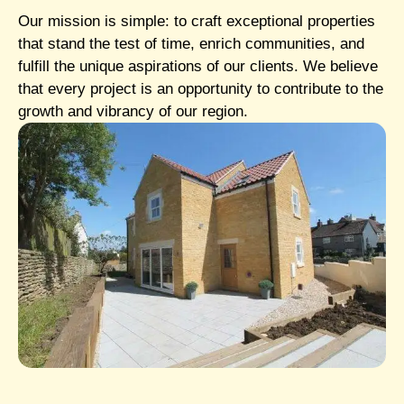
Our mission is simple: to craft exceptional properties
that stand the test of time, enrich communities, and
fulfill the unique aspirations of our clients. We believe
that every project is an opportunity to contribute to the
growth and vibrancy of our region.