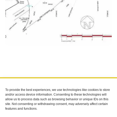
To provide the best experiences, we use technologies like cookies to store
FOLLOW US
and/or access device information. Consenting to these technologies will
allow us to process data such as browsing behavior or unique IDs on this
site. Not consenting or withdrawing consent, may adversely affect certain
CONTACT
features and functions.
07909916554