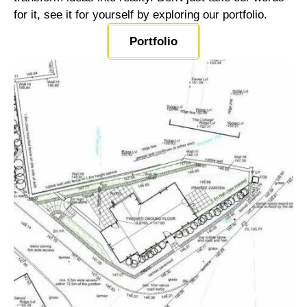
for it, see it for yourself by exploring our portfolio.
Portfolio